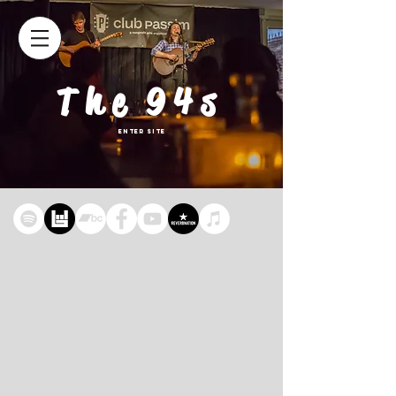
The 94s
Enter Site