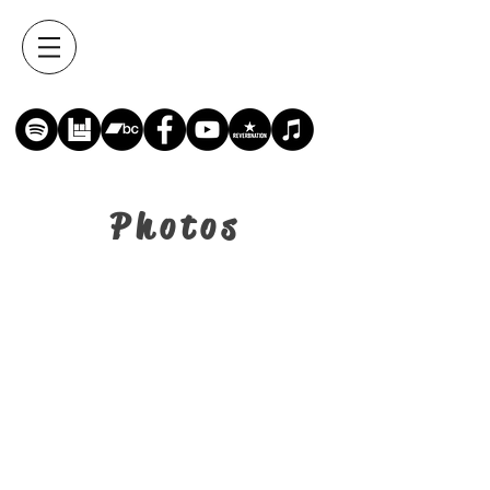
Photos